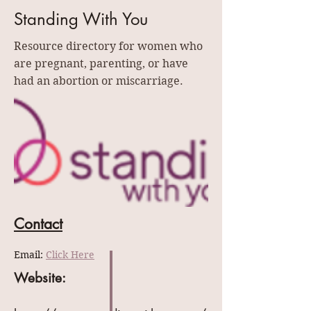
Standing With You
Resource directory for women who
are pregnant, parenting, or have
had an abortion or miscarriage.
Contact
Email: 
Click Here
Website: