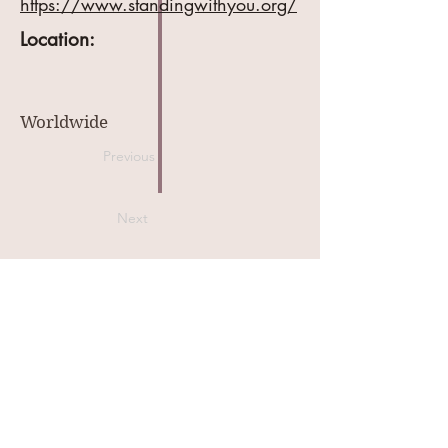
https://www.standingwithyou.org/
Location:
Worldwide
Previous
Next
MyBabyInHeaven.com
contact@mybabyinheaven.com
909-248-4401