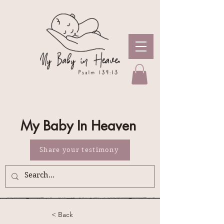
My Baby In Heaven
Share your testimony
< Back