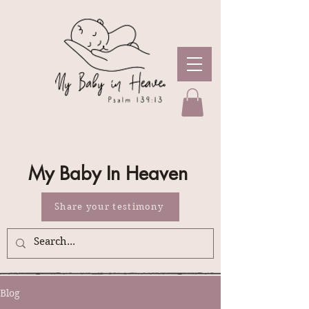
My Baby In Heaven
Share your testimony
Blog