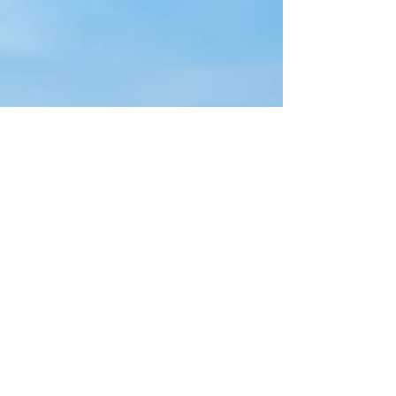
Lailah Mo
Jun 21, 2024
1 min read
Do Aborted Babies Go To