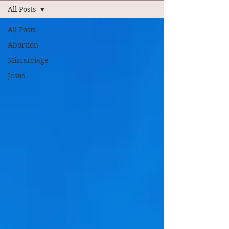
All Posts
All Posts
Abortion
Miscarriage
Jesus