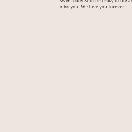
Sweet baby Zion rest easy in the
miss you. We love you forever!