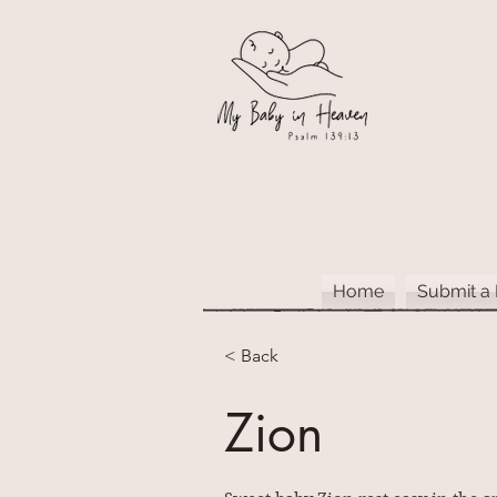
Home
Submit a
< Back
Zion