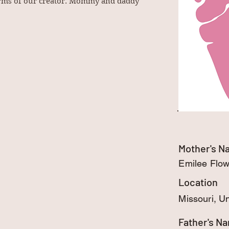
 arms of our creator. Mommy and daddy
Mother's 
Emilee Flo
Location
Missouri, U
Father's N