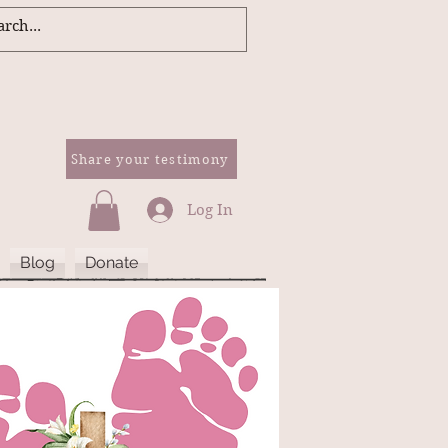
Share your testimony
Log In
Blog
Donate