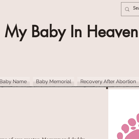
My Baby In Heaven
 Baby Name
Baby Memorial
Recovery After Abortion