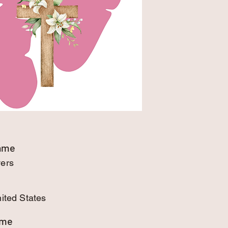
Name
wers
nited States
ame