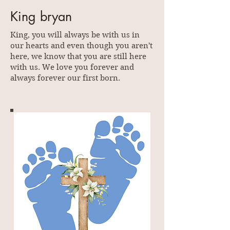
King bryan
King, you will always be with us in
our hearts and even though you aren't
here, we know that you are still here
with us. We love you forever and
always forever our first born.