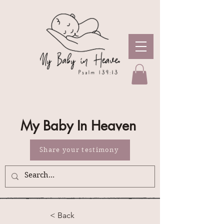
My Baby In Heaven
Share your testimony
< Back