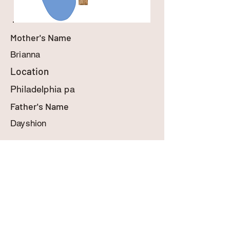
Mother's Name
Brianna
Location
Philadelphia pa
Father's Name
Dayshion
MyBabyInHeaven.com
contact@mybabyinheaven.com