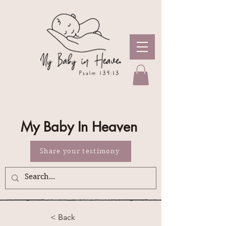
My Baby In Heaven
Share your testimony
< Back