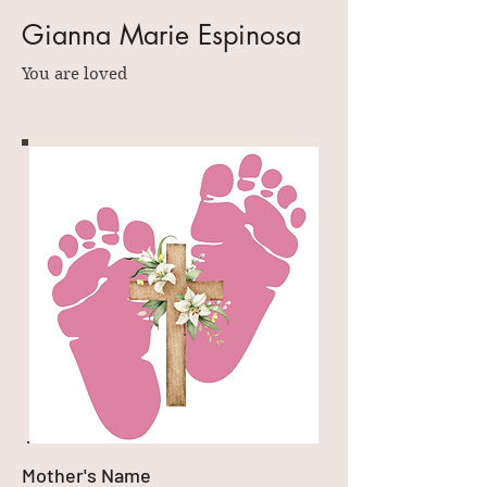
Gianna Marie Espinosa
You are loved
Mother's Name