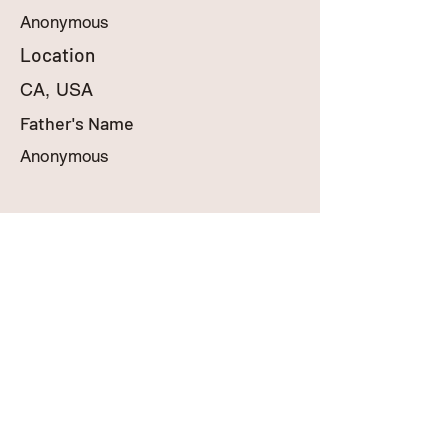
Anonymous
Location
CA, USA
Father's Name
Anonymous
MyBabyInHeaven.com
contact@mybabyinheaven.com
909-248-4401